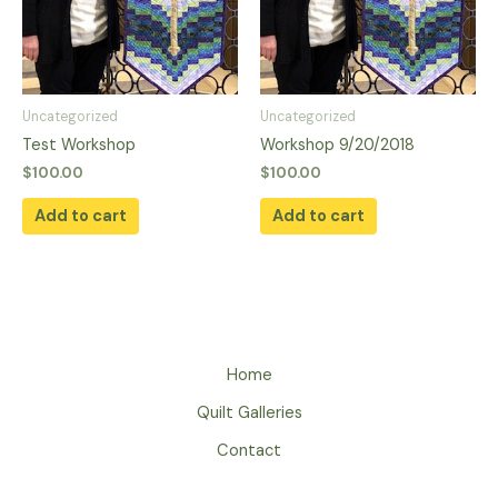
Uncategorized
Uncategorized
Test Workshop
Workshop 9/20/2018
$
100.00
$
100.00
Add to cart
Add to cart
Home
Quilt Galleries
Contact