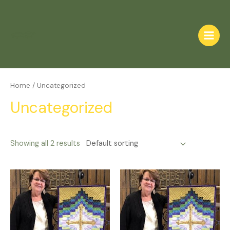
Skip
Main
to
Menu
content
Home
/ Uncategorized
Uncategorized
Showing all 2 results