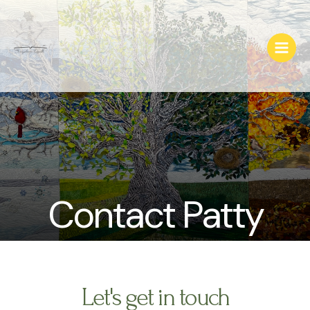
Skip
Main
to
Menu
content
Contact Patty
Let's get in touch