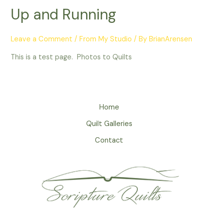
Up and Running
Leave a Comment
/
From My Studio
/ By
BrianArensen
This is a test page. Photos to Quilts
Home
Quilt Galleries
Contact